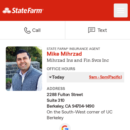
Call
Text
STATE FARM® INSURANCE AGENT
Mike Mihrzad
Mihrzad Ins and Fin Svcs Inc
OFFICE HOURS
Today
9am - 5pm
(Pacific)
ADDRESS
2288 Fulton Street
Suite 310
Berkeley, CA 94704-1490
On the South-West corner of UC
Berkeley