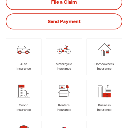
File a Claim
Send Payment
Auto
Motorcycle
Homeowners
Insurance
Insurance
Insurance
Condo
Renters
Business
Insurance
Insurance
Insurance