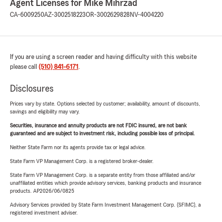
Agent Licenses for Mike Mihrzad
CA-6009250
AZ-3002518223
OR-3002629828
NV-4004220
If you are using a screen reader and having difficulty with this website
please call
(510) 841-6171
.
Disclosures
Prices vary by state. Options selected by customer; availability, amount of discounts,
savings and eligibility may vary.
Securities, insurance and annuity products are not FDIC insured, are not bank
guaranteed and are subject to investment risk, including possible loss of principal.
Neither State Farm nor its agents provide tax or legal advice.
State Farm VP Management Corp. is a registered broker-dealer.
State Farm VP Management Corp. is a separate entity from those affiliated and/or
unaffiliated entities which provide advisory services, banking products and insurance
products. AP2026/06/0825
Advisory Services provided by State Farm Investment Management Corp. (SFIMC), a
registered investment adviser.