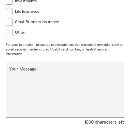
Investments
Life Insurance
Small Business Insurance
Other
For your protection, please do not include sensitive personal information such as
social security numbers, credit/debit card number, or health/medical
information.
Your Message:
1000 characters left