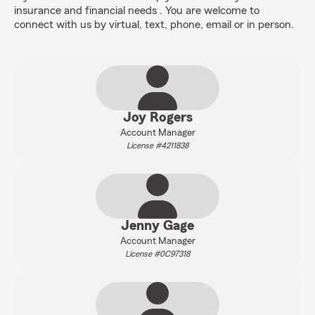
insurance and financial needs . You are welcome to
connect with us by virtual, text, phone, email or in person.
Joy Rogers
Account Manager
License #4211838
Jenny Gage
Account Manager
License #0C97318