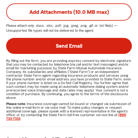
Add Attachments (10.0 MB max)
Please attach only
.docx, .xlsx, .pdf, .jpg, .jpeg, .png, .gif, or .txt
file(s) —
Unsupported file types will not be delivered to the agent.
Send Email
By filling out the form, you are providing express consent by electronic signature
that you may be contacted by telephone (via call and/or text messages) and/or
email for marketing purposes by State Farm Mutual Automobile Insurance
Company, its subsidiaries and affiliates ("State Farm") or an independent
contractor State Farm agent regarding insurance products and services using
the phone number and/or email address you have provided to State Farm, even
if your phone number is listed on a Do Not Call Registry. You further agree that
such contact may be made using an automatic telephone dialing system and/or
prerecorded voice (message and data rates may apply). Your consent is not a
condition of purchase. By continuing, you agree to the terms of the disclosures
above.
Please note:
Insurance coverage cannot be bound or changed via submission of
this online e-mail form or via voice mail. To make policy changes or request
additional coverage, please speak with a licensed representative in the agent's
office, or by contacting the State Farm toll-free customer service line at
(855)
733-7333
.