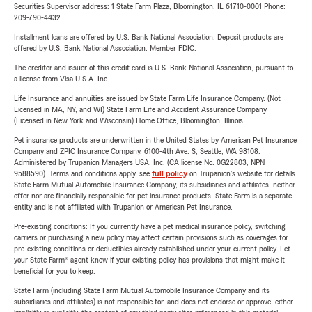
Securities Supervisor address: 1 State Farm Plaza, Bloomington, IL 61710-0001 Phone:
209-790-4432
Installment loans are offered by U.S. Bank National Association. Deposit products are
offered by U.S. Bank National Association. Member FDIC.
The creditor and issuer of this credit card is U.S. Bank National Association, pursuant to
a license from Visa U.S.A. Inc.
Life Insurance and annuities are issued by State Farm Life Insurance Company. (Not
Licensed in MA, NY, and WI) State Farm Life and Accident Assurance Company
(Licensed in New York and Wisconsin) Home Office, Bloomington, Illinois.
Pet insurance products are underwritten in the United States by American Pet Insurance
Company and ZPIC Insurance Company, 6100-4th Ave. S, Seattle, WA 98108.
Administered by Trupanion Managers USA, Inc. (CA license No. 0G22803, NPN
9588590). Terms and conditions apply, see
full policy
on Trupanion's website for details.
State Farm Mutual Automobile Insurance Company, its subsidiaries and affiliates, neither
offer nor are financially responsible for pet insurance products. State Farm is a separate
entity and is not affiliated with Trupanion or American Pet Insurance.
Pre-existing conditions: If you currently have a pet medical insurance policy, switching
carriers or purchasing a new policy may affect certain provisions such as coverages for
pre-existing conditions or deductibles already established under your current policy. Let
your State Farm® agent know if your existing policy has provisions that might make it
beneficial for you to keep.
State Farm (including State Farm Mutual Automobile Insurance Company and its
subsidiaries and affiliates) is not responsible for, and does not endorse or approve, either