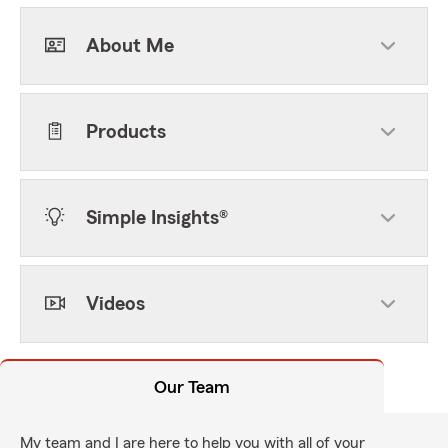
About Me
Products
Simple Insights®
Videos
Our Team
My team and I are here to help you with all of your