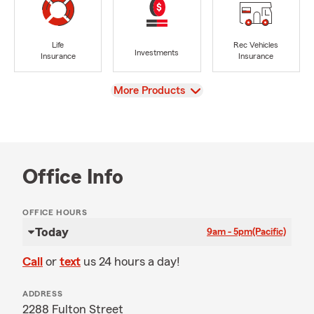
Life
Rec Vehicles
Investments
Insurance
Insurance
View
More Products
Office Info
OFFICE HOURS
Today
9am - 5pm
(Pacific)
Call
or
text
us 24 hours a day!
ADDRESS
2288 Fulton Street