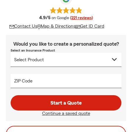
average rating
4.9/5
on Google
(221 reviews)
Contact Us
Map & Directions
Get ID Card
Would you like to create a personalized quote?
Select an Insurance Product
ZIP Code
Start a Quote
Continue a saved quote