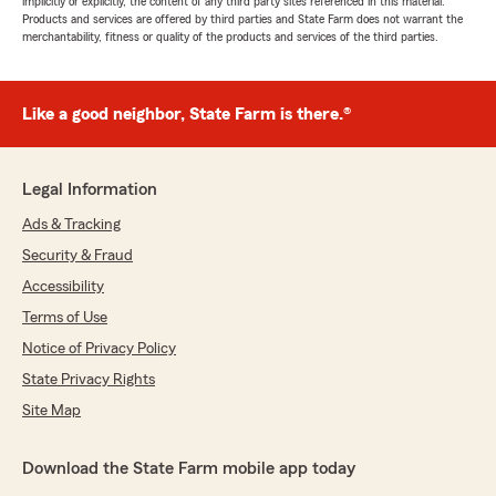
implicitly or explicitly, the content of any third party sites referenced in this material.
Products and services are offered by third parties and State Farm does not warrant the
merchantability, fitness or quality of the products and services of the third parties.
Like a good neighbor, State Farm is there.®
Legal Information
Ads & Tracking
Security & Fraud
Accessibility
Terms of Use
Notice of Privacy Policy
State Privacy Rights
Site Map
Download the State Farm mobile app today