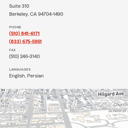
Suite 310
Berkeley, CA 94704-1490
PHONE
(510) 841-6171
(833) 675-5951
FAX
(510) 246-3140
LANGUAGES
English,
Persian