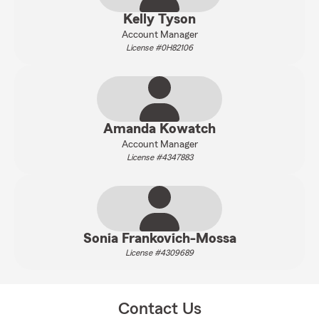
Kelly Tyson
Account Manager
License #0H82106
Amanda Kowatch
Account Manager
License #4347883
Sonia Frankovich-Mossa
License #4309689
Contact Us