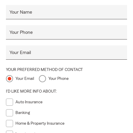
Your Name
Your Phone
Your Email
YOUR PREFERRED METHOD OF CONTACT
Your Email
Your Phone
I'D LIKE MORE INFO ABOUT:
Auto Insurance
Banking
Home & Property Insurance