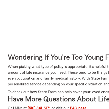
Wondering If You're Too Young F
When picking what type of policy is appropriate, it's helpful 
amount of Life insurance you need. These tend to be things l
even occupation and family medical history. With State Farm
personalized service depending on your specific situation an
To check out how State Farm can help cover your loved ones, 
Have More Questions About Life
Call Mike at
(510) 841-6171
or visit our
FAQ page
.