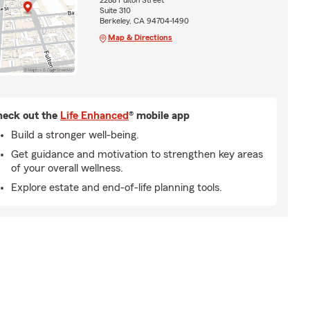
2288 Fulton Street
Suite 310
Berkeley, CA 94704-1490
Map & Directions
eck out the
Life Enhanced
® mobile app
Build a stronger well-being.
Get guidance and motivation to strengthen key areas
of your overall wellness.
Explore estate and end-of-life planning tools.