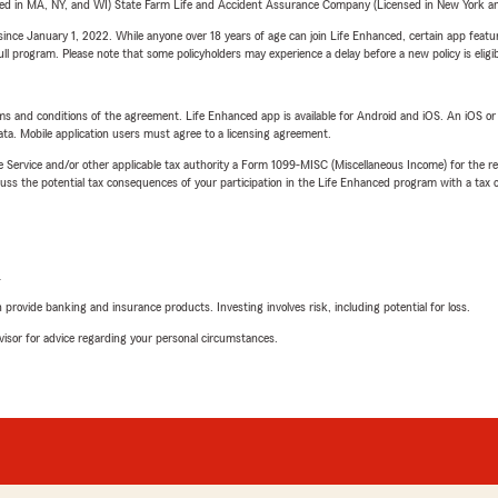
sed in MA, NY, and WI) State Farm Life and Accident Assurance Company (Licensed in New York and
ince January 1, 2022. While anyone over 18 years of age can join Life Enhanced, certain app feature
 full program. Please note that some policyholders may experience a delay before a new policy is eligi
terms and conditions of the agreement. Life Enhanced app is available for Android and iOS. An iOS 
ta. Mobile application users must agree to a licensing agreement.
e Service and/or other applicable tax authority a Form 1099-MISC (Miscellaneous Income) for the re
 the potential tax consequences of your participation in the Life Enhanced program with a tax or
L
rovide banking and insurance products. Investing involves risk, including potential for loss.
advisor for advice regarding your personal circumstances.