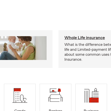
Whole Life insurance
What is the difference bet
life and Limited-payment li
about some common uses f
Insurance.