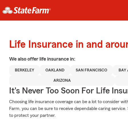
Life Insurance in and aro
We also offer
life
insurance in:
BERKELEY
OAKLAND
SAN FRANCISCO
BAY
ARIZONA
It's Never Too Soon For Life Ins
Choosing life insurance coverage can be a lot to consider with
Farm, you can be sure to receive dependable caring service.
to protect your partner.