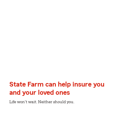
State Farm can help insure you
and your loved ones
Life won't wait. Neither should you.