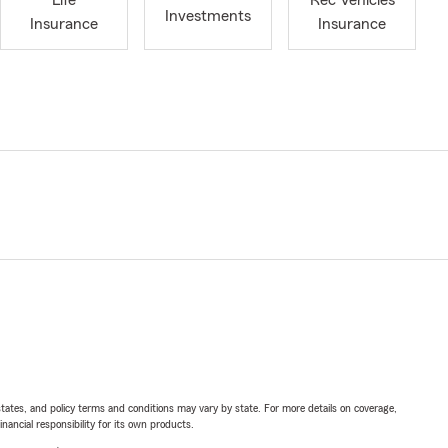
Life
Rec Vehicles
Investments
Insurance
Insurance
l states, and policy terms and conditions may vary by state. For more details on coverage,
inancial responsibility for its own products.