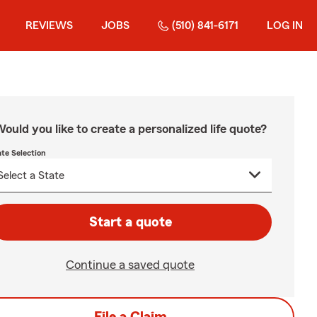
REVIEWS
JOBS
(510) 841-6171
LOG IN
ould you like to create a personalized life quote?
ate Selection
Start a quote
Continue a saved quote