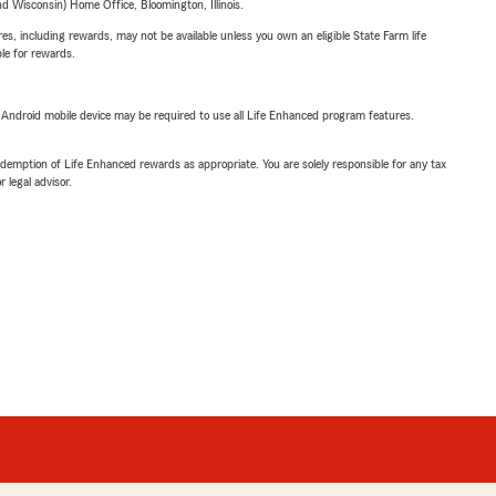
 Wisconsin) Home Office, Bloomington, Illinois.
s, including rewards, may not be available unless you own an eligible State Farm life
ble for rewards.
or Android mobile device may be required to use all Life Enhanced program features.
demption of Life Enhanced rewards as appropriate. You are solely responsible for any tax
 legal advisor.