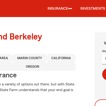
INSURANCE
INVESTMENTS
und Berkeley
W
St
 AREA
MARIN COUNTY
CALIFORNIA
OREGON
urance
 a variety of options out there, but with State
 State Farm understands that your end goal is