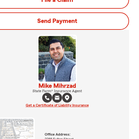
File a Claim
Send Payment
Mike Mihrzad
State Farm® Insurance Agent
Get a Certificate of Liability Insurance
Office Address: