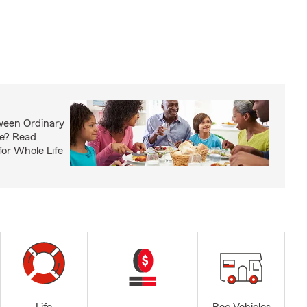
ween Ordinary
fe? Read
or Whole Life