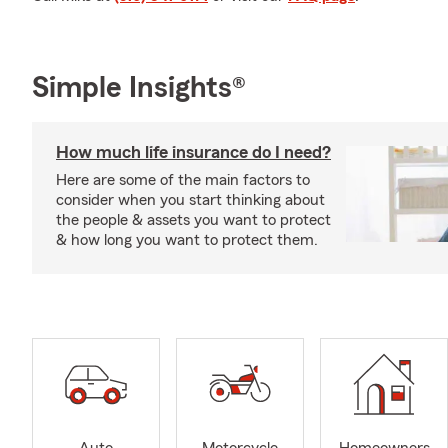
Simple Insights®
How much life insurance do I need?
Here are some of the main factors to
consider when you start thinking about
the people & assets you want to protect
& how long you want to protect them.