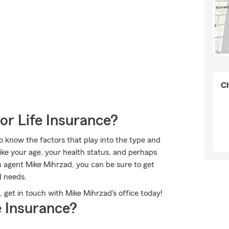
Ch
or Life Insurance?
to know the factors that play into the type and
ike your age, your health status, and perhaps
 agent Mike Mihrzad, you can be sure to get
d needs.
get in touch with Mike Mihrzad's office today!
 Insurance?