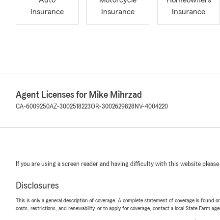
Auto
Motorcycle
Homeowners
Insurance
Insurance
Insurance
Agent Licenses for Mike Mihrzad
CA-6009250
AZ-3002518223
OR-3002629828
NV-4004220
If you are using a screen reader and having difficulty with this website please
Disclosures
This is only a general description of coverage. A complete statement of coverage is found onl
costs, restrictions, and renewability, or to apply for coverage, contact a local State Farm ag