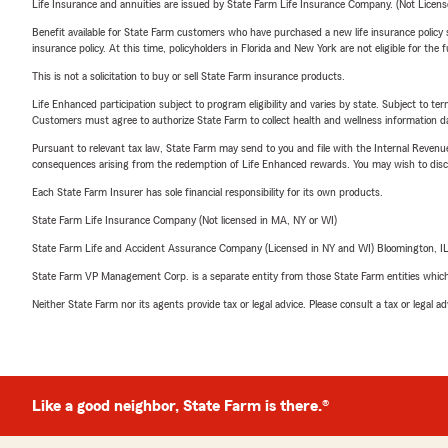
Life Insurance and annuities are issued by State Farm Life Insurance Company. (Not Licen
Benefit available for State Farm customers who have purchased a new life insurance policy s
insurance policy. At this time, policyholders in Florida and New York are not eligible for the
This is not a solicitation to buy or sell State Farm insurance products.
Life Enhanced participation subject to program eligibility and varies by state. Subject to 
Customers must agree to authorize State Farm to collect health and wellness information da
Pursuant to relevant tax law, State Farm may send to you and file with the Internal Revenu
consequences arising from the redemption of Life Enhanced rewards. You may wish to discuss
Each State Farm Insurer has sole financial responsibility for its own products.
State Farm Life Insurance Company (Not licensed in MA, NY or WI)
State Farm Life and Accident Assurance Company (Licensed in NY and WI) Bloomington, I
State Farm VP Management Corp. is a separate entity from those State Farm entities which p
Neither State Farm nor its agents provide tax or legal advice. Please consult a tax or legal 
Like a good neighbor, State Farm is there.®