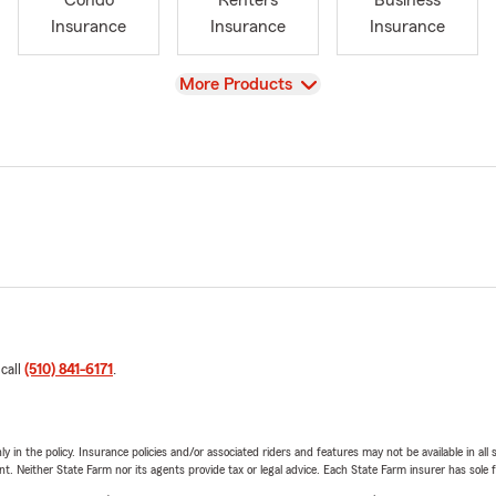
Condo
Renters
Business
Insurance
Insurance
Insurance
View
More Products
 call
(510) 841-6171
.
y in the policy. Insurance policies and/or associated riders and features may not be available in al
ent. Neither State Farm nor its agents provide tax or legal advice. Each State Farm insurer has sole f